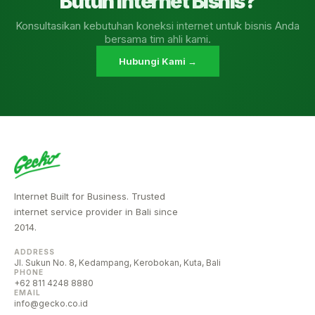
Butuh Internet Bisnis?
Konsultasikan kebutuhan koneksi internet untuk bisnis Anda
bersama tim ahli kami.
Hubungi Kami →
Internet Built for Business. Trusted
internet service provider in Bali since
2014.
ADDRESS
Jl. Sukun No. 8, Kedampang, Kerobokan, Kuta, Bali
PHONE
+62 811 4248 8880
EMAIL
info@gecko.co.id