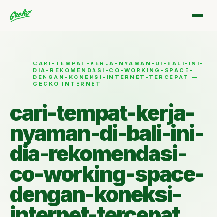
CARI-TEMPAT-KERJA-NYAMAN-DI-BALI-INI-
DIA-REKOMENDASI-CO-WORKING-SPACE-
DENGAN-KONEKSI-INTERNET-TERCEPAT —
GECKO INTERNET
cari-tempat-kerja-
nyaman-di-bali-ini-
dia-rekomendasi-
co-working-space-
dengan-koneksi-
internet-tercepat