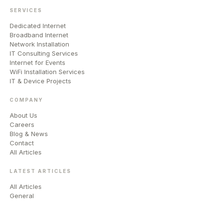
SERVICES
Dedicated Internet
Broadband Internet
Network Installation
IT Consulting Services
Internet for Events
WiFi Installation Services
IT & Device Projects
COMPANY
About Us
Careers
Blog & News
Contact
All Articles
LATEST ARTICLES
All Articles
General