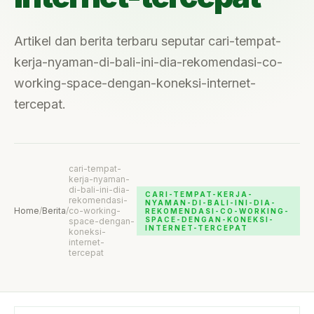
Artikel dan berita terbaru seputar cari-tempat-
kerja-nyaman-di-bali-ini-dia-rekomendasi-co-
working-space-dengan-koneksi-internet-
tercepat.
cari-tempat-
kerja-nyaman-
di-bali-ini-dia-
CARI-TEMPAT-KERJA-
rekomendasi-
NYAMAN-DI-BALI-INI-DIA-
Home
/
Berita
/
co-working-
REKOMENDASI-CO-WORKING-
SPACE-DENGAN-KONEKSI-
space-dengan-
INTERNET-TERCEPAT
koneksi-
internet-
tercepat