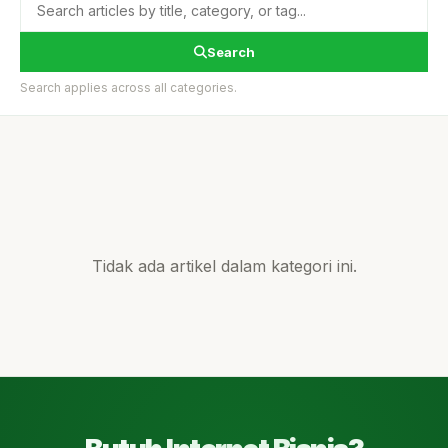
Search
Search applies across all categories.
Tidak ada artikel dalam kategori ini.