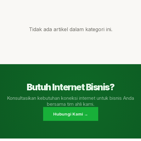
Tidak ada artikel dalam kategori ini.
Butuh Internet Bisnis?
Konsultasikan kebutuhan koneksi internet untuk bisnis Anda
bersama tim ahli kami.
Hubungi Kami →