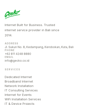
Internet Built for Business. Trusted
internet service provider in Bali since
2014.
ADDRESS
Jl. Sukun No. 8, Kedampang, Kerobokan, Kuta, Bali
PHONE
+62 811 4248 8880
EMAIL
info@gecko.co.id
SERVICES
Dedicated Internet
Broadband Internet
Network Installation
IT Consulting Services
Internet for Events
WiFi Installation Services
IT & Device Projects