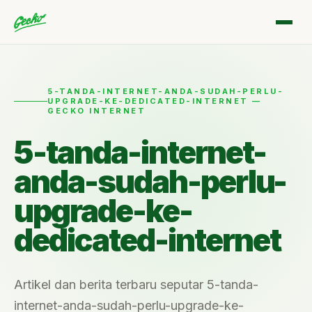
5-TANDA-INTERNET-ANDA-SUDAH-PERLU-
UPGRADE-KE-DEDICATED-INTERNET —
GECKO INTERNET
5-tanda-internet-
anda-sudah-perlu-
upgrade-ke-
dedicated-internet
Artikel dan berita terbaru seputar 5-tanda-
internet-anda-sudah-perlu-upgrade-ke-