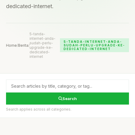
dedicated-internet.
5-tanda-
internet-anda-
5-TANDA-INTERNET-ANDA-
sudah-perlu-
Home
/
Berita
/
SUDAH-PERLU-UPGRADE-KE-
upgrade-ke-
DEDICATED-INTERNET
dedicated-
internet
Search
Search applies across all categories.