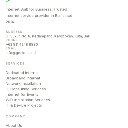
Internet Built for Business. Trusted
internet service provider in Bali since
2014.
ADDRESS
Jl. Sukun No. 8, Kedampang, Kerobokan, Kuta, Bali
PHONE
+62 811 4248 8880
EMAIL
info@gecko.co.id
SERVICES
Dedicated Internet
Broadband Internet
Network Installation
IT Consulting Services
Internet for Events
WiFi Installation Services
IT & Device Projects
COMPANY
About Us