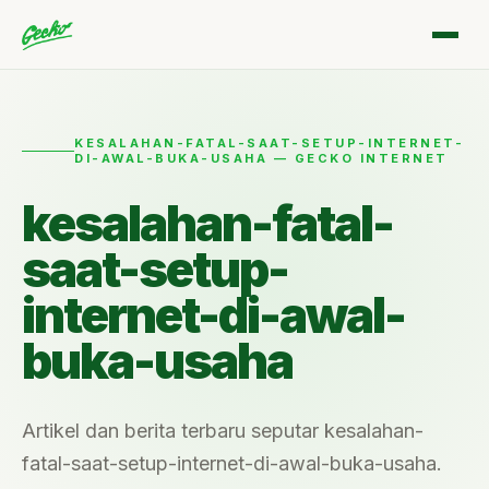
KESALAHAN-FATAL-SAAT-SETUP-INTERNET-
DI-AWAL-BUKA-USAHA — GECKO INTERNET
kesalahan-fatal-
saat-setup-
internet-di-awal-
buka-usaha
Artikel dan berita terbaru seputar kesalahan-
fatal-saat-setup-internet-di-awal-buka-usaha.