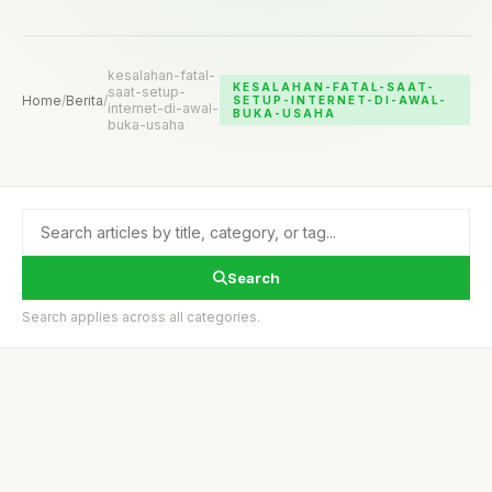
kesalahan-fatal-
KESALAHAN-FATAL-SAAT-
saat-setup-
Home
/
Berita
/
SETUP-INTERNET-DI-AWAL-
internet-di-awal-
BUKA-USAHA
buka-usaha
Search
Search applies across all categories.