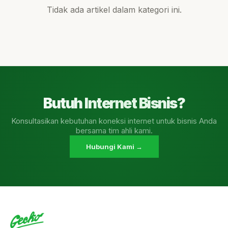
Tidak ada artikel dalam kategori ini.
Butuh Internet Bisnis?
Konsultasikan kebutuhan koneksi internet untuk bisnis Anda
bersama tim ahli kami.
Hubungi Kami →