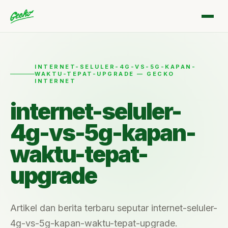
INTERNET-SELULER-4G-VS-5G-KAPAN-
WAKTU-TEPAT-UPGRADE — GECKO
INTERNET
internet-seluler-
4g-vs-5g-kapan-
waktu-tepat-
upgrade
Artikel dan berita terbaru seputar internet-seluler-
4g-vs-5g-kapan-waktu-tepat-upgrade.