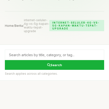
internet-seluler-
INTERNET-SELULER-4G-VS-
4g-vs-5g-kapan-
Home
/
Berita
/
5G-KAPAN-WAKTU-TEPAT-
waktu-tepat-
UPGRADE
upgrade
Search
Search applies across all categories.