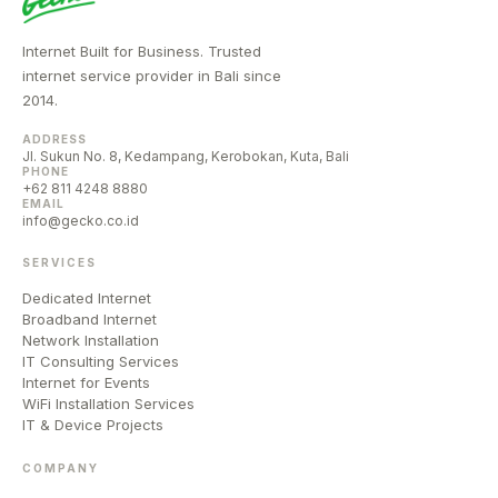
Internet Built for Business. Trusted
internet service provider in Bali since
2014.
ADDRESS
Jl. Sukun No. 8, Kedampang, Kerobokan, Kuta, Bali
PHONE
+62 811 4248 8880
EMAIL
info@gecko.co.id
SERVICES
Dedicated Internet
Broadband Internet
Network Installation
IT Consulting Services
Internet for Events
WiFi Installation Services
IT & Device Projects
COMPANY