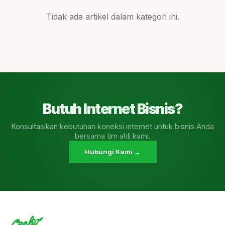
Tidak ada artikel dalam kategori ini.
Butuh Internet Bisnis?
Konsultasikan kebutuhan koneksi internet untuk bisnis Anda
bersama tim ahli kami.
Hubungi Kami →