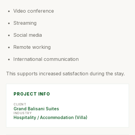
Video conference
Streaming
Social media
Remote working
International communication
This supports increased satisfaction during the stay.
PROJECT INFO
CLIENT
Grand Balisani Suites
INDUSTRY
Hospitality / Accommodation (Villa)