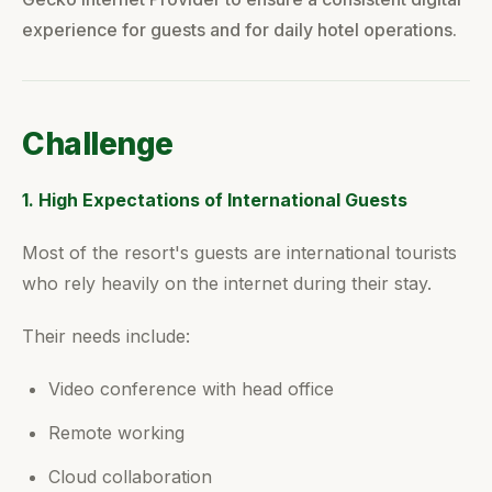
experience for guests and for daily hotel operations.
Challenge
1. High Expectations of International Guests
Most of the resort's guests are international tourists
who rely heavily on the internet during their stay.
Their needs include:
Video conference with head office
Remote working
Cloud collaboration