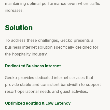
maintaining optimal performance even when traffic
increases.
Solution
To address these challenges, Gecko presents a
business internet solution specifically designed for
the hospitality industry.
Dedicated Business Internet
Gecko provides dedicated internet services that
provide stable and consistent bandwidth to support
resort operational needs and guest activities.
Optimized Routing & Low Latency