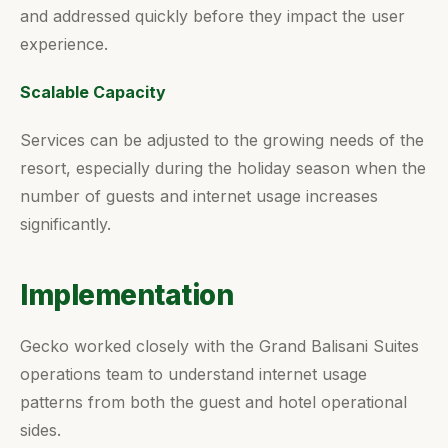
and addressed quickly before they impact the user
experience.
Scalable Capacity
Services can be adjusted to the growing needs of the
resort, especially during the holiday season when the
number of guests and internet usage increases
significantly.
Implementation
Gecko worked closely with the Grand Balisani Suites
operations team to understand internet usage
patterns from both the guest and hotel operational
sides.