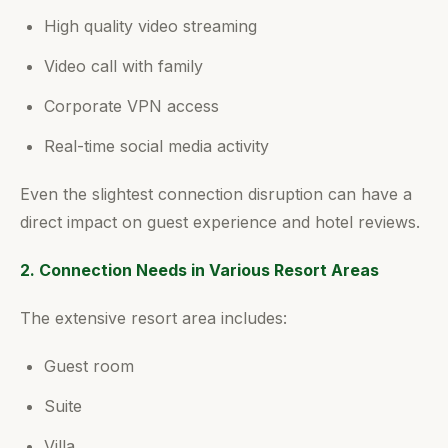
High quality video streaming
Video call with family
Corporate VPN access
Real-time social media activity
Even the slightest connection disruption can have a
direct impact on guest experience and hotel reviews.
2. Connection Needs in Various Resort Areas
The extensive resort area includes:
Guest room
Suite
Villa