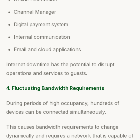
Channel Manager
Digital payment system
Internal communication
Email and cloud applications
Internet downtime has the potential to disrupt
operations and services to guests.
4. Fluctuating Bandwidth Requirements
During periods of high occupancy, hundreds of
devices can be connected simultaneously.
This causes bandwidth requirements to change
dynamically and requires a network that is capable of