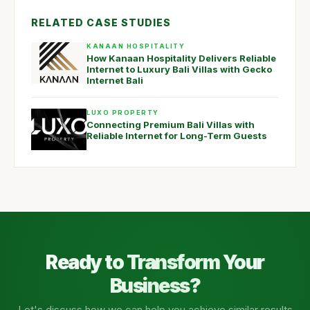
RELATED CASE STUDIES
KANAAN HOSPITALITY
How Kanaan Hospitality Delivers Reliable
Internet to Luxury Bali Villas with Gecko
Internet Bali
LUXO PROPERTY
Connecting Premium Bali Villas with
Reliable Internet for Long-Term Guests
Ready to Transform Your
Business?
Let's discuss how we can help you achieve similar results