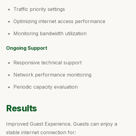
Traffic priority settings
Optimizing internet access performance
Monitoring bandwidth utilization
Ongoing Support
Responsive technical support
Network performance monitoring
Periodic capacity evaluation
Results
Improved Guest Experience. Guests can enjoy a
stable internet connection for: