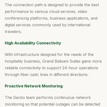
The connection path is designed to provide the best
performance to various cloud services, video
conferencing platforms, business applications, and
digital services commonly used by international
travelers.
High Availability Connectivity
With infrastructure designed for the needs of the
hospitality business, Grand Balisani Suites gains more
reliable connectivity to support 24-hour operations
through fiber optic lines in different directions.
Proactive Network Monitoring
The Gecko team performs continuous network
monitoring so that potential outages can be detected