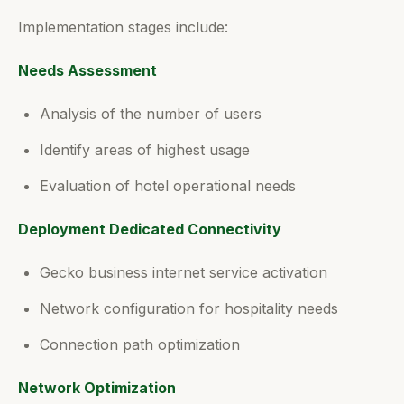
Implementation stages include:
Needs Assessment
Analysis of the number of users
Identify areas of highest usage
Evaluation of hotel operational needs
Deployment Dedicated Connectivity
Gecko business internet service activation
Network configuration for hospitality needs
Connection path optimization
Network Optimization