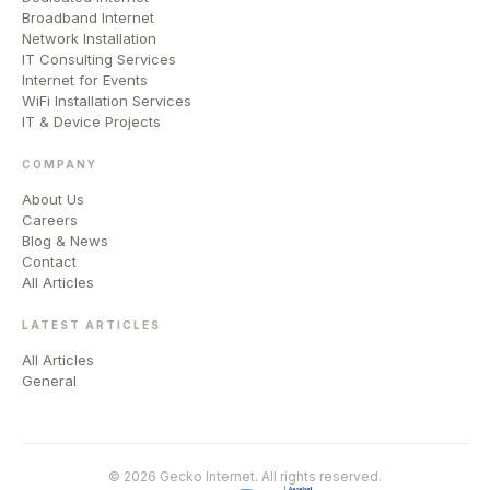
Broadband Internet
Network Installation
IT Consulting Services
Internet for Events
WiFi Installation Services
IT & Device Projects
COMPANY
About Us
Careers
Blog & News
Contact
All Articles
LATEST ARTICLES
All Articles
General
© 2026 Gecko Internet. All rights reserved.