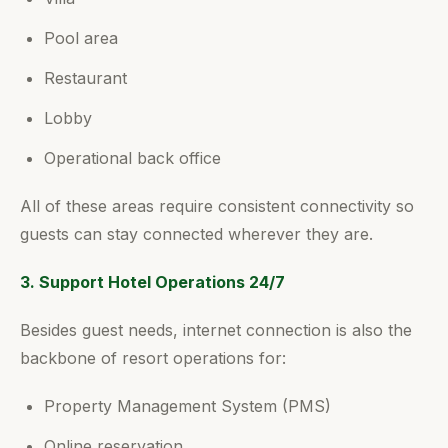
Pool area
Restaurant
Lobby
Operational back office
All of these areas require consistent connectivity so
guests can stay connected wherever they are.
3. Support Hotel Operations 24/7
Besides guest needs, internet connection is also the
backbone of resort operations for:
Property Management System (PMS)
Online reservation