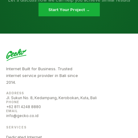
Start Your Project →
Internet Built for Business. Trusted
internet service provider in Bali since
2014.
ADDRESS
Jl. Sukun No. 8, Kedampang, Kerobokan, Kuta, Bali
PHONE
+62 811 4248 8880
EMAIL
info@gecko.co.id
SERVICES
Dedicated Internet