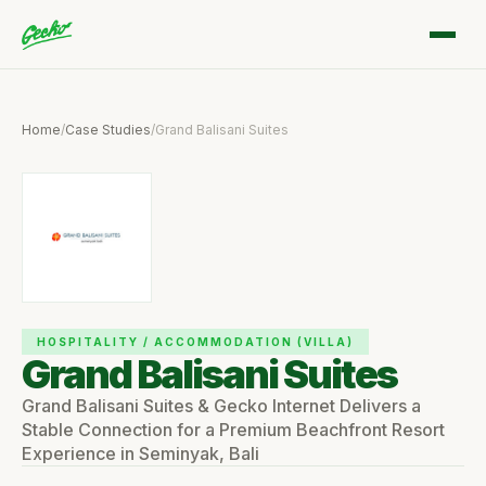
Home
/
Case Studies
/
Grand Balisani Suites
HOSPITALITY / ACCOMMODATION (VILLA)
Grand Balisani Suites
Grand Balisani Suites & Gecko Internet Delivers a
Stable Connection for a Premium Beachfront Resort
Experience in Seminyak, Bali