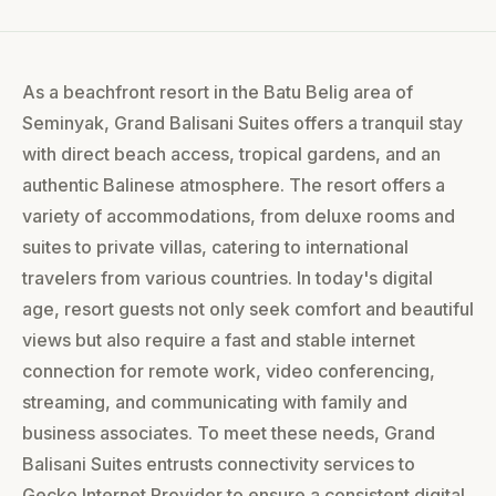
As a beachfront resort in the Batu Belig area of
Seminyak, Grand Balisani Suites offers a tranquil stay
with direct beach access, tropical gardens, and an
authentic Balinese atmosphere. The resort offers a
variety of accommodations, from deluxe rooms and
suites to private villas, catering to international
travelers from various countries. In today's digital
age, resort guests not only seek comfort and beautiful
views but also require a fast and stable internet
connection for remote work, video conferencing,
streaming, and communicating with family and
business associates. To meet these needs, Grand
Balisani Suites entrusts connectivity services to
Gecko Internet Provider to ensure a consistent digital