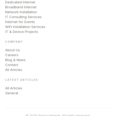
Dedicated Internet
Broadband Internet
Network Installation
IT Consulting Services
Internet for Events
WiFi Installation Services
IT & Device Projects
COMPANY
About Us
Careers
Blog & News
Contact
All Articles
LATEST ARTICLES
All Articles
General
© 2026 Gecko Internet. All rights reserved.