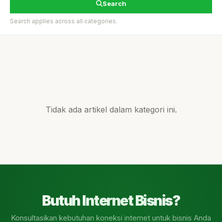
Search
Search applies across all categories.
Tidak ada artikel dalam kategori ini.
Butuh Internet Bisnis?
Konsultasikan kebutuhan koneksi internet untuk bisnis Anda