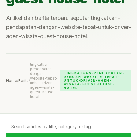
Artikel dan berita terbaru seputar tingkatkan-
pendapatan-dengan-website-tepat-untuk-driver-
agen-wisata-guest-house-hotel.
tingkatkan-
pendapatan-
dengan-
TINGKATKAN-PENDAPATAN-
DENGAN-WEBSITE-TEPAT-
website-tepat-
Home
/
Berita
/
UNTUK-DRIVER-AGEN-
untuk-driver-
WISATA-GUEST-HOUSE-
agen-wisata-
HOTEL
guest-house-
hotel