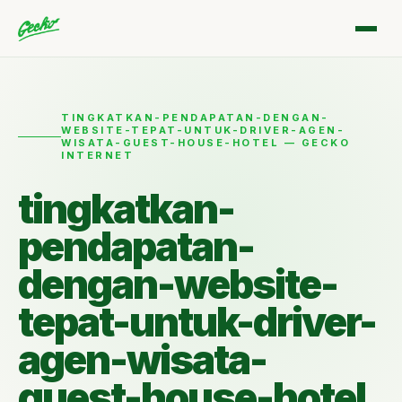
TINGKATKAN-PENDAPATAN-DENGAN-
WEBSITE-TEPAT-UNTUK-DRIVER-AGEN-
WISATA-GUEST-HOUSE-HOTEL — GECKO
INTERNET
tingkatkan-
pendapatan-
dengan-website-
tepat-untuk-driver-
agen-wisata-
guest-house-hotel