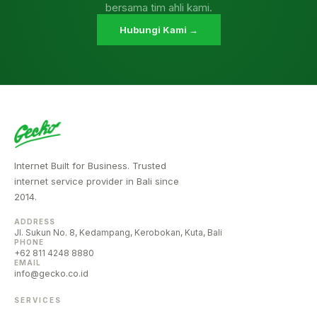
bersama tim ahli kami.
Hubungi Kami →
Internet Built for Business. Trusted
internet service provider in Bali since
2014.
ADDRESS
Jl. Sukun No. 8, Kedampang, Kerobokan, Kuta, Bali
PHONE
+62 811 4248 8880
EMAIL
info@gecko.co.id
SERVICES